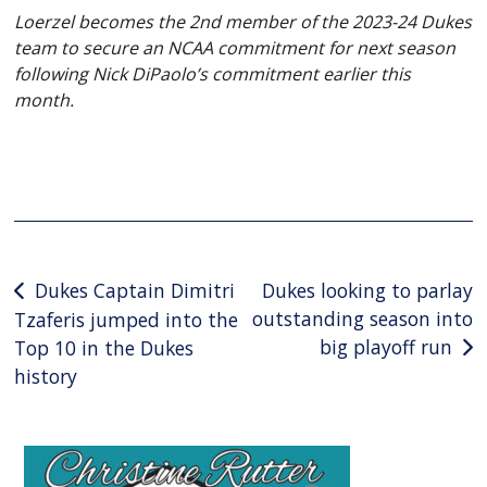
Loerzel becomes the 2nd member of the 2023-24 Dukes
team to secure an NCAA commitment for next season
following Nick DiPaolo’s commitment earlier this
month.
Post
Dukes Captain Dimitri
Dukes looking to parlay
outstanding season into
Tzaferis jumped into the
navigation
big playoff run
Top 10 in the Dukes
history