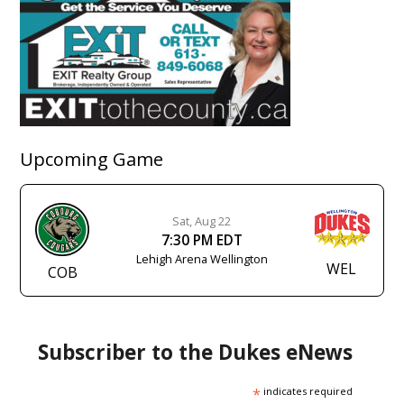
Upcoming Game
Sat, Aug 22
7:30 PM EDT
Lehigh Arena Wellington
WEL
COB
Subscriber to the Dukes eNews
*
indicates required