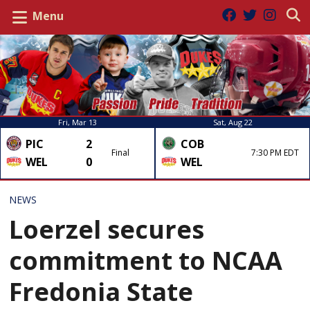
Menu
Fri, Mar 13
Sat, Aug 22
PIC
2
COB
Final
7:30 PM EDT
WEL
0
WEL
NEWS
Loerzel secures
commitment to NCAA
Fredonia State