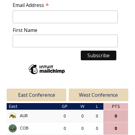
*
Email Address
First Name
East Conference
West Conference
East
GP
W
L
PTS
AUR
0
0
0
0
COB
0
0
0
0