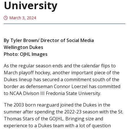
University
March 3, 2024
By Tyler Brown/ Director of Social Media
Wellington Dukes
Photo: OJHL Images
As the regular season ends and the calendar flips to
March playoff hockey, another important piece of the
Dukes lineup has secured a commitment south of the
border as defenseman Connor Loerzel has committed
to NCAA Divison III Fredonia State University.
The 2003 born rearguard joined the Dukes in the
summer after spending the 2022-23 season with the St.
Thomas Stars of the GOJHL. Bringing size and
experience to a Dukes team with a lot of question