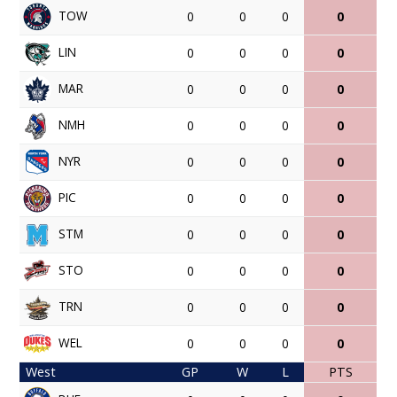
TOW
0
0
0
0
LIN
0
0
0
0
MAR
0
0
0
0
NMH
0
0
0
0
NYR
0
0
0
0
PIC
0
0
0
0
STM
0
0
0
0
STO
0
0
0
0
TRN
0
0
0
0
WEL
0
0
0
0
West
GP
W
L
PTS