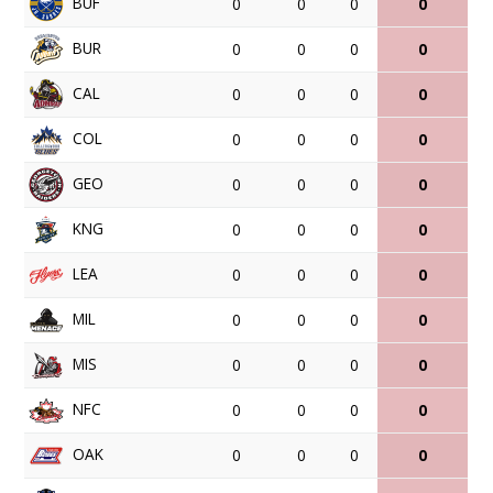
BUF
0
0
0
0
BUR
0
0
0
0
CAL
0
0
0
0
COL
0
0
0
0
GEO
0
0
0
0
KNG
0
0
0
0
LEA
0
0
0
0
MIL
0
0
0
0
MIS
0
0
0
0
NFC
0
0
0
0
OAK
0
0
0
0