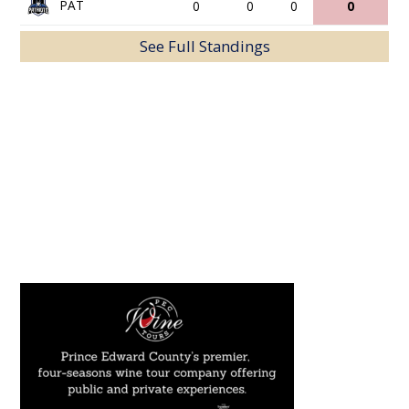
PAT
0
0
0
0
See Full Standings