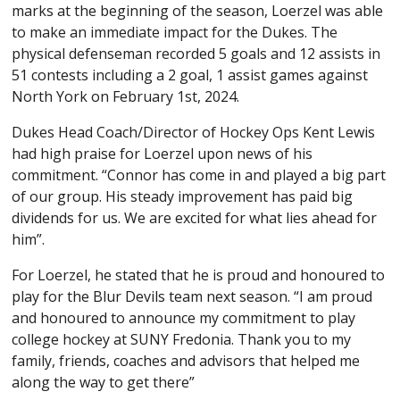
marks at the beginning of the season, Loerzel was able
to make an immediate impact for the Dukes. The
physical defenseman recorded 5 goals and 12 assists in
51 contests including a 2 goal, 1 assist games against
North York on February 1st, 2024.
Dukes Head Coach/Director of Hockey Ops Kent Lewis
had high praise for Loerzel upon news of his
commitment. “Connor has come in and played a big part
of our group. His steady improvement has paid big
dividends for us. We are excited for what lies ahead for
him”.
For Loerzel, he stated that he is proud and honoured to
play for the Blur Devils team next season. “I am proud
and honoured to announce my commitment to play
college hockey at SUNY Fredonia. Thank you to my
family, friends, coaches and advisors that helped me
along the way to get there”