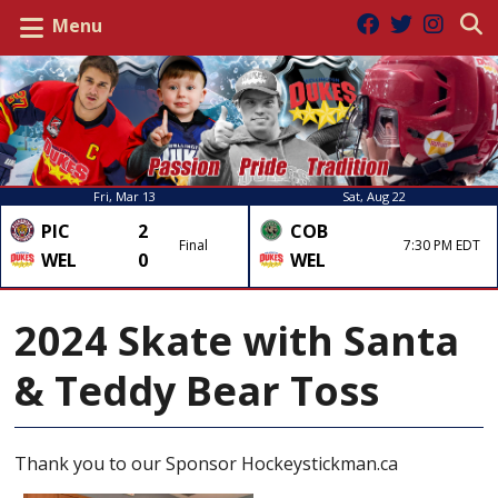
Menu
Fri, Mar 13
Sat, Aug 22
PIC
2
COB
Final
7:30 PM EDT
WEL
0
WEL
2024 Skate with Santa
& Teddy Bear Toss
Thank you to our Sponsor Hockeystickman.ca