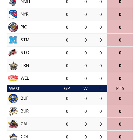
NMH
0
0
0
0
NYR
0
0
0
0
PIC
0
0
0
0
STM
0
0
0
0
STO
0
0
0
0
TRN
0
0
0
0
WEL
0
0
0
0
West
GP
W
L
PTS
BUF
0
0
0
0
BUR
0
0
0
0
CAL
0
0
0
0
COL
0
0
0
0