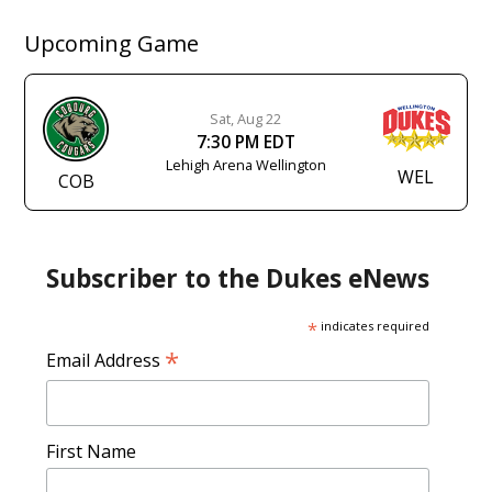
Upcoming Game
Sat, Aug 22
7:30 PM EDT
Lehigh Arena Wellington
WEL
COB
Subscriber to the Dukes eNews
*
indicates required
*
Email Address
First Name