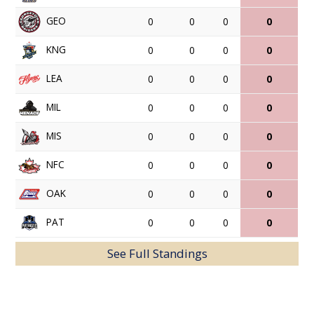
GEO
0
0
0
0
KNG
0
0
0
0
LEA
0
0
0
0
MIL
0
0
0
0
MIS
0
0
0
0
NFC
0
0
0
0
OAK
0
0
0
0
PAT
0
0
0
0
See Full Standings