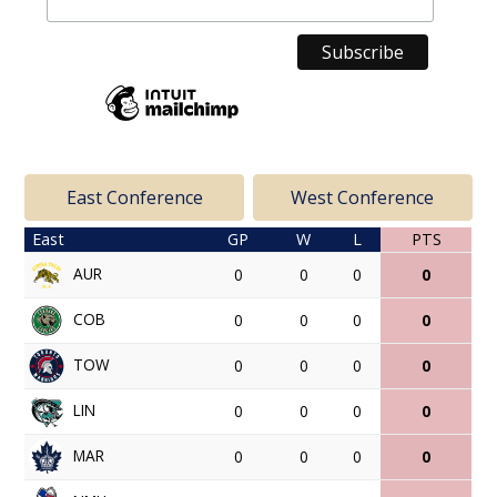
East Conference
West Conference
East
GP
W
L
PTS
AUR
0
0
0
0
COB
0
0
0
0
TOW
0
0
0
0
LIN
0
0
0
0
MAR
0
0
0
0