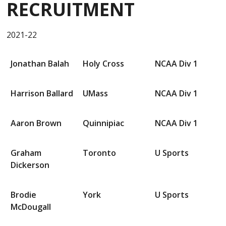
RECRUITMENT
2021-22
Jonathan Balah
Holy Cross
NCAA Div 1
Harrison Ballard
UMass
NCAA Div 1
Aaron Brown
Quinnipiac
NCAA Div 1
Graham
Toronto
U Sports
Dickerson
Brodie
York
U Sports
McDougall