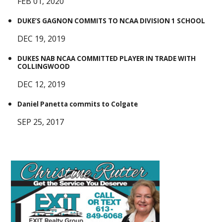
FEB 01, 2020
DUKE’S GAGNON COMMITS TO NCAA DIVISION 1 SCHOOL
DEC 19, 2019
DUKES NAB NCAA COMMITTED PLAYER IN TRADE WITH
COLLINGWOOD
DEC 12, 2019
Daniel Panetta commits to Colgate
SEP 25, 2017