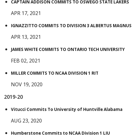
CAPTAIN ADDISON COMMITS TO OSWEGO STATE LAKERS
APR 17, 2021
IGNAZZITTO COMMITS TO DIVISION 3 ALBERTUS MAGNUS
APR 13, 2021
JAMES WHITE COMMITS TO ONTARIO TECH UNIVERSITY
FEB 02, 2021
MILLER COMMITS TO NCAA DIVISION 1 RIT
NOV 19, 2020
2019-20
Vitucci Commits To University of Huntville Alabama
AUG 23, 2020
Humberstone Commits to NCAA Division 1 LIU