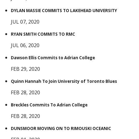
DYLAN MASSIE COMMITS TO LAKEHEAD UNIVERSITY
JUL 07, 2020
RYAN SMITH COMMITS TO RMC
JUL 06, 2020
Dawson Ellis Commits to Adrian College
FEB 29, 2020
Quinn Hannah To Join University of Toronto Blues
FEB 28, 2020
Breckles Commits To Adrian College
FEB 28, 2020
DUNSMOOR MOVING ON TO RIMOUSKI OCEANIC