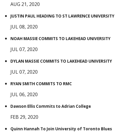
AUG 21, 2020
JUSTIN PAUL HEADING TO ST LAWRENCE UNIVERSITY
JUL 08, 2020
NOAH MASSIE COMMITS TO LAKEHEAD UNIVERSITY
JUL 07, 2020
DYLAN MASSIE COMMITS TO LAKEHEAD UNIVERSITY
JUL 07, 2020
RYAN SMITH COMMITS TO RMC
JUL 06, 2020
Dawson Ellis Commits to Adrian College
FEB 29, 2020
Quinn Hannah To Join University of Toronto Blues