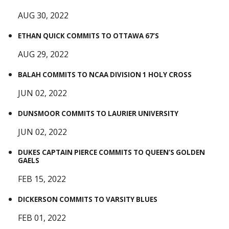
AUG 30, 2022
ETHAN QUICK COMMITS TO OTTAWA 67’S
AUG 29, 2022
BALAH COMMITS TO NCAA DIVISION 1 HOLY CROSS
JUN 02, 2022
DUNSMOOR COMMITS TO LAURIER UNIVERSITY
JUN 02, 2022
DUKES CAPTAIN PIERCE COMMITS TO QUEEN’S GOLDEN
GAELS
FEB 15, 2022
DICKERSON COMMITS TO VARSITY BLUES
FEB 01, 2022