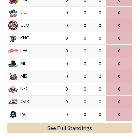
COL
0
0
0
0
GEO
0
0
0
0
KNG
0
0
0
0
LEA
0
0
0
0
MIL
0
0
0
0
MIS
0
0
0
0
NFC
0
0
0
0
OAK
0
0
0
0
PAT
0
0
0
0
See Full Standings