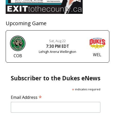
Upcoming Game
Sat, Aug 22
7:30 PM EDT
Lehigh Arena Wellington
WEL
COB
Subscriber to the Dukes eNews
*
indicates required
*
Email Address