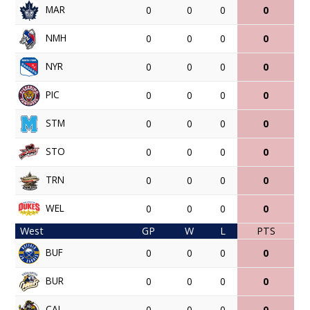
MAR
0
0
0
0
NMH
0
0
0
0
NYR
0
0
0
0
PIC
0
0
0
0
STM
0
0
0
0
STO
0
0
0
0
TRN
0
0
0
0
WEL
0
0
0
0
West
GP
W
L
PTS
BUF
0
0
0
0
BUR
0
0
0
0
CAL
0
0
0
0