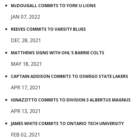
McDOUGALL COMMITS TO YORK U LIONS
JAN 07, 2022
REEVES COMMITS TO VARSITY BLUES
DEC 28, 2021
MATTHEWS SIGNS WITH OHL’S BARRIE COLTS
MAY 18, 2021
CAPTAIN ADDISON COMMITS TO OSWEGO STATE LAKERS
APR 17, 2021
IGNAZZITTO COMMITS TO DIVISION 3 ALBERTUS MAGNUS
APR 13, 2021
JAMES WHITE COMMITS TO ONTARIO TECH UNIVERSITY
FEB 02, 2021