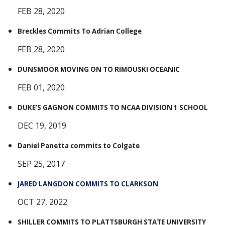
FEB 28, 2020
Breckles Commits To Adrian College
FEB 28, 2020
DUNSMOOR MOVING ON TO RIMOUSKI OCEANIC
FEB 01, 2020
DUKE’S GAGNON COMMITS TO NCAA DIVISION 1 SCHOOL
DEC 19, 2019
Daniel Panetta commits to Colgate
SEP 25, 2017
JARED LANGDON COMMITS TO CLARKSON
OCT 27, 2022
SHILLER COMMITS TO PLATTSBURGH STATE UNIVERSITY