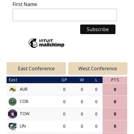
First Name
East Conference
West Conference
East
GP
W
L
PTS
AUR
0
0
0
0
COB
0
0
0
0
TOW
0
0
0
0
LIN
0
0
0
0