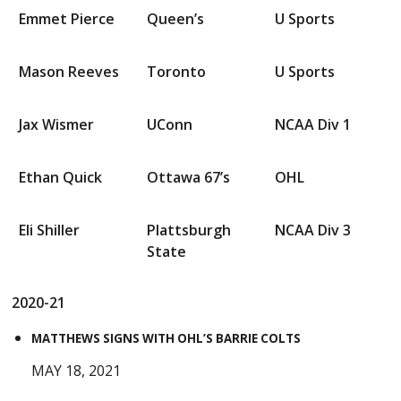
Emmet Pierce
Queen’s
U Sports
Mason Reeves
Toronto
U Sports
Jax Wismer
UConn
NCAA Div 1
Ethan Quick
Ottawa 67’s
OHL
Eli Shiller
Plattsburgh
NCAA Div 3
State
2020-21
MATTHEWS SIGNS WITH OHL’S BARRIE COLTS
MAY 18, 2021