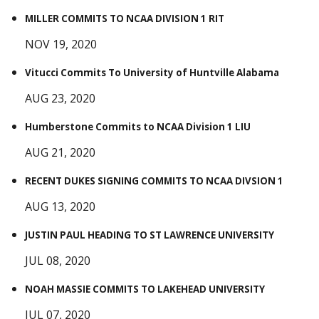
MILLER COMMITS TO NCAA DIVISION 1 RIT
NOV 19, 2020
Vitucci Commits To University of Huntville Alabama
AUG 23, 2020
Humberstone Commits to NCAA Division 1 LIU
AUG 21, 2020
RECENT DUKES SIGNING COMMITS TO NCAA DIVSION 1
AUG 13, 2020
JUSTIN PAUL HEADING TO ST LAWRENCE UNIVERSITY
JUL 08, 2020
NOAH MASSIE COMMITS TO LAKEHEAD UNIVERSITY
JUL 07, 2020