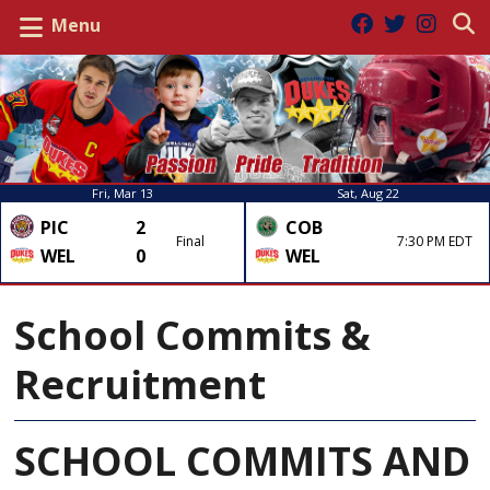
Menu
Fri, Mar 13
Sat, Aug 22
PIC
2
COB
Final
7:30 PM EDT
WEL
0
WEL
School Commits &
Recruitment
SCHOOL COMMITS AND