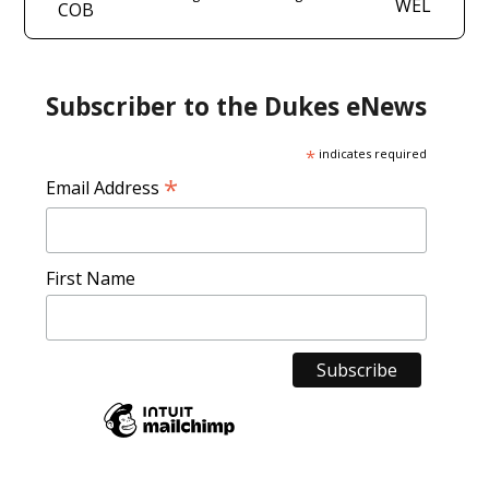
WEL
COB
Subscriber to the Dukes eNews
*
indicates required
*
Email Address
First Name