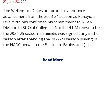
June 28, 2024
The Wellington Dukes are proud to announce
advancement from the 2023-24 season as Panayioti
Efraimidis has confirmed his commitment to NCAA
Division III St. Olaf College in Northfield, Minnesota for
the 2024-25 season. Efraimidis was signed early in the
season after spending the 2022-23 season playing in
the NCDC between the Boston Jr. Bruins and […]
Read More