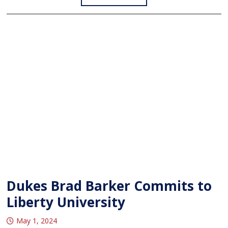
Dukes Brad Barker Commits to
Liberty University
May 1, 2024