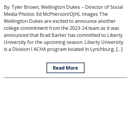
By: Tyler Brown, Wellington Dukes – Director of Social
Media Photos: Ed McPherson/OJHL Images The
Wellington Dukes are excited to announce another
college commitment from the 2023-24 team as it was
announced that Brad Barker has committed to Liberty
University for the upcoming season. Liberty University
is a Division I ACHA program located in Lynchburg, […]
Read More