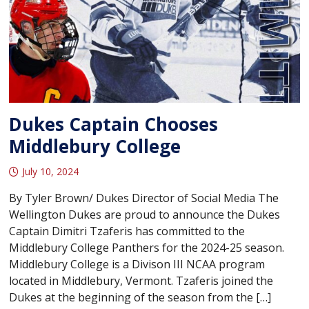
Dukes Captain Chooses
Middlebury College
July 10, 2024
By Tyler Brown/ Dukes Director of Social Media The
Wellington Dukes are proud to announce the Dukes
Captain Dimitri Tzaferis has committed to the
Middlebury College Panthers for the 2024-25 season.
Middlebury College is a Divison III NCAA program
located in Middlebury, Vermont. Tzaferis joined the
Dukes at the beginning of the season from the […]