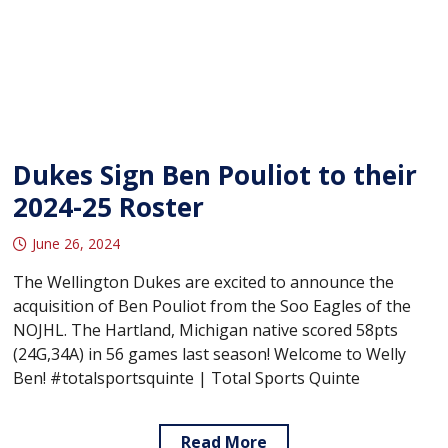
Dukes Sign Ben Pouliot to their
2024-25 Roster
June 26, 2024
The Wellington Dukes are excited to announce the
acquisition of Ben Pouliot from the Soo Eagles of the
NOJHL. The Hartland, Michigan native scored 58pts
(24G,34A) in 56 games last season! Welcome to Welly
Ben! #totalsportsquinte | Total Sports Quinte
Read More