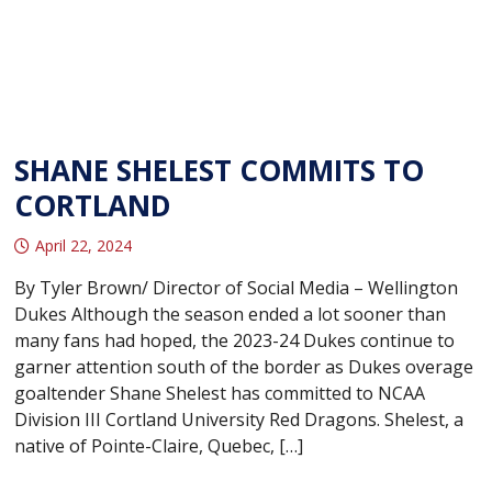
SHANE SHELEST COMMITS TO
CORTLAND
April 22, 2024
By Tyler Brown/ Director of Social Media – Wellington
Dukes Although the season ended a lot sooner than
many fans had hoped, the 2023-24 Dukes continue to
garner attention south of the border as Dukes overage
goaltender Shane Shelest has committed to NCAA
Division III Cortland University Red Dragons. Shelest, a
native of Pointe-Claire, Quebec, […]