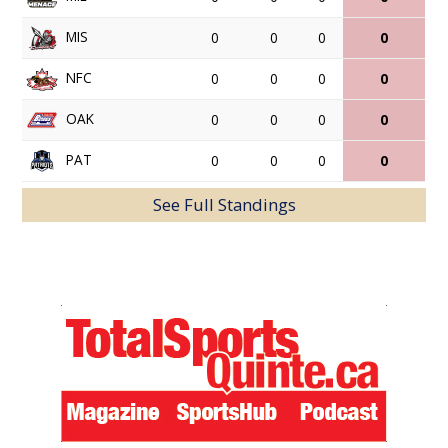
MIS
0
0
0
0
NFC
0
0
0
0
OAK
0
0
0
0
PAT
0
0
0
0
See Full Standings