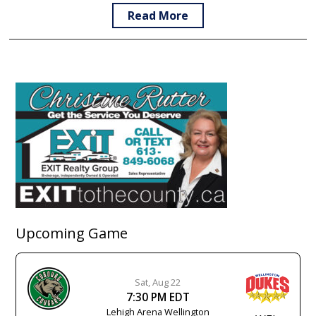
Read More
Upcoming Game
Sat, Aug 22
7:30 PM EDT
Lehigh Arena Wellington