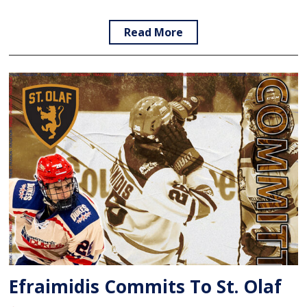
Read More
Efraimidis Commits To St. Olaf