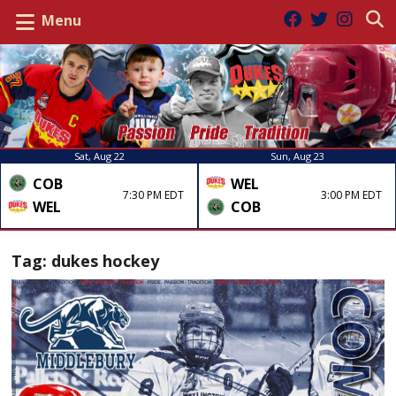
Menu
Sat, Aug 22
Sun, Aug 23
COB
WEL
7:30 PM EDT
3:00 PM EDT
WEL
COB
Tag:
dukes hockey