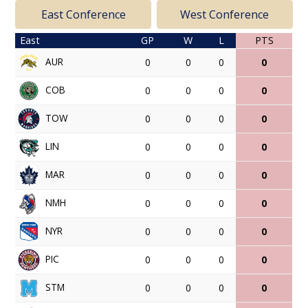
East Conference
West Conference
East
GP
W
L
PTS
AUR
0
0
0
0
COB
0
0
0
0
TOW
0
0
0
0
LIN
0
0
0
0
MAR
0
0
0
0
NMH
0
0
0
0
NYR
0
0
0
0
PIC
0
0
0
0
STM
0
0
0
0