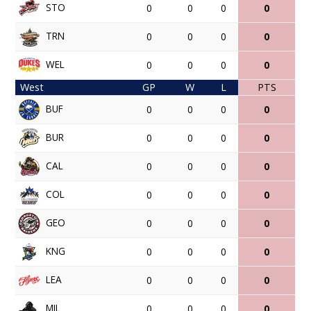
STO
0
0
0
0
TRN
0
0
0
0
WEL
0
0
0
0
West
GP
W
L
PTS
BUF
0
0
0
0
BUR
0
0
0
0
CAL
0
0
0
0
COL
0
0
0
0
GEO
0
0
0
0
KNG
0
0
0
0
LEA
0
0
0
0
MIL
0
0
0
0