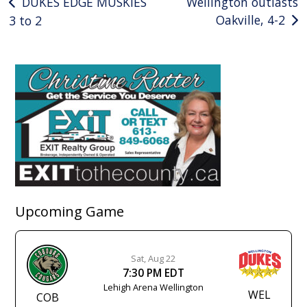
Post
DUKES EDGE MUSKIES
Wellington outlasts
Oakville, 4-2
3 to 2
navigation
Upcoming Game
Sat, Aug 22
7:30 PM EDT
Lehigh Arena Wellington
WEL
COB