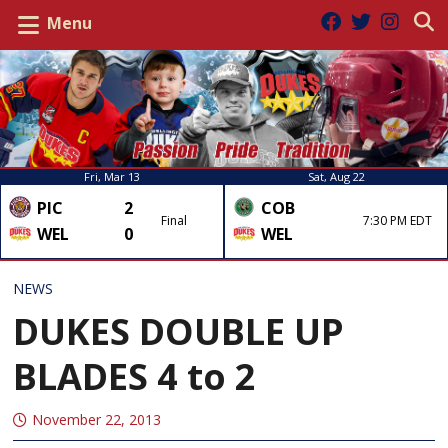
Menu
Fri, Mar 13
Sat, Aug 22
PIC
2
COB
Final
7:30 PM EDT
WEL
0
WEL
NEWS
DUKES DOUBLE UP
BLADES 4 to 2
November 22, 2013