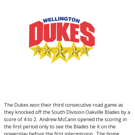
The Dukes won their third consecutive road game as
they knocked off the South Division Oakville Blades by a
score of 4 to 2. Andrew McCann opened the scoring in
the first period only to see the Blades tie it on the
powerplay before the first intermission. The home