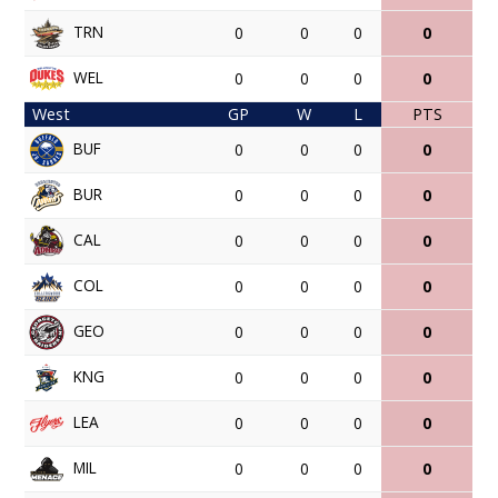
TRN
0
0
0
0
WEL
0
0
0
0
West
GP
W
L
PTS
BUF
0
0
0
0
BUR
0
0
0
0
CAL
0
0
0
0
COL
0
0
0
0
GEO
0
0
0
0
KNG
0
0
0
0
LEA
0
0
0
0
MIL
0
0
0
0