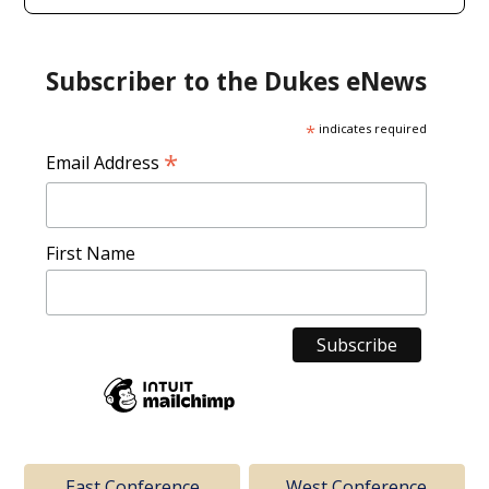
Subscriber to the Dukes eNews
*
indicates required
*
Email Address
First Name
East Conference
West Conference