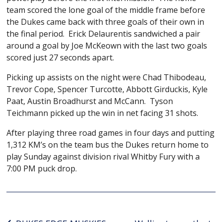
team scored the lone goal of the middle frame before
the Dukes came back with three goals of their own in
the final period. Erick Delaurentis sandwiched a pair
around a goal by Joe McKeown with the last two goals
scored just 27 seconds apart.
Picking up assists on the night were Chad Thibodeau,
Trevor Cope, Spencer Turcotte, Abbott Girduckis, Kyle
Paat, Austin Broadhurst and McCann. Tyson
Teichmann picked up the win in net facing 31 shots.
After playing three road games in four days and putting
1,312 KM’s on the team bus the Dukes return home to
play Sunday against division rival Whitby Fury with a
7:00 PM puck drop.