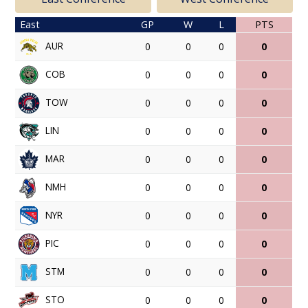
East
GP
W
L
PTS
AUR
0
0
0
0
COB
0
0
0
0
TOW
0
0
0
0
LIN
0
0
0
0
MAR
0
0
0
0
NMH
0
0
0
0
NYR
0
0
0
0
PIC
0
0
0
0
STM
0
0
0
0
STO
0
0
0
0