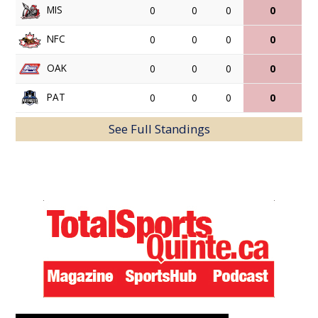
MIS
0
0
0
0
NFC
0
0
0
0
OAK
0
0
0
0
PAT
0
0
0
0
See Full Standings